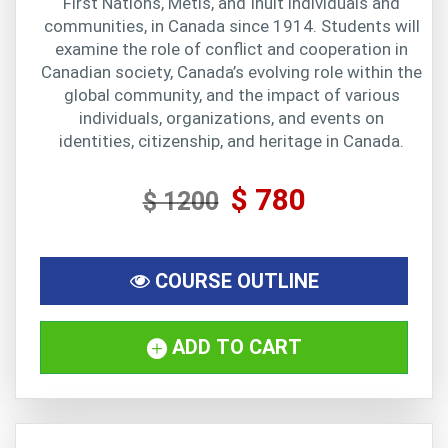
First Nations, Métis, and Inuit individuals and
communities, in Canada since 1914. Students will
examine the role of conflict and cooperation in
Canadian society, Canada’s evolving role within the
global community, and the impact of various
individuals, organizations, and events on
identities, citizenship, and heritage in Canada.
$ 780
$ 1200
COURSE OUTLINE
ADD TO CART