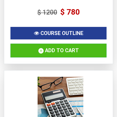
$ 780
$ 1200
COURSE OUTLINE
ADD TO CART