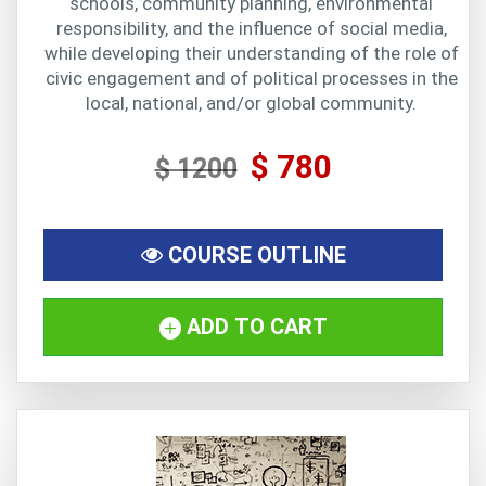
schools, community planning, environmental
responsibility, and the influence of social media,
while developing their understanding of the role of
civic engagement and of political processes in the
local, national, and/or global community.
$ 780
$ 1200
COURSE OUTLINE
ADD TO CART