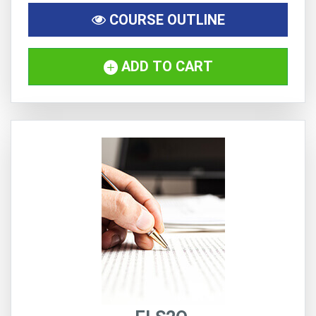
COURSE OUTLINE
ADD TO CART