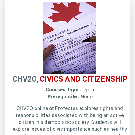
CHV2O,
CIVICS AND CITIZENSHIP
Courses Type :
Open
Prerequisite :
None
CHV2O online at Profectus explores rights and
responsibilities associated with being an active
citizen in a democratic society. Students will
explore issues of civic importance such as healthy