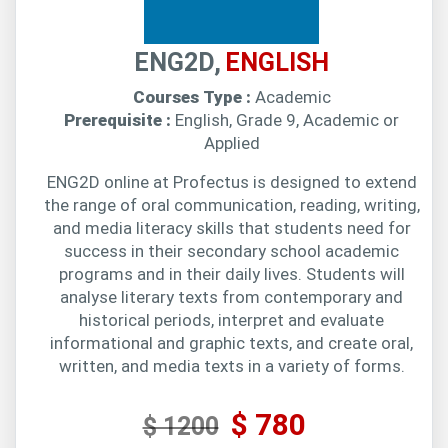
ENG2D,
ENGLISH
Courses Type :
Academic
Prerequisite :
English, Grade 9, Academic or
Applied
ENG2D online at Profectus is designed to extend
the range of oral communication, reading, writing,
and media literacy skills that students need for
success in their secondary school academic
programs and in their daily lives. Students will
analyse literary texts from contemporary and
historical periods, interpret and evaluate
informational and graphic texts, and create oral,
written, and media texts in a variety of forms.
$ 780
$ 1200