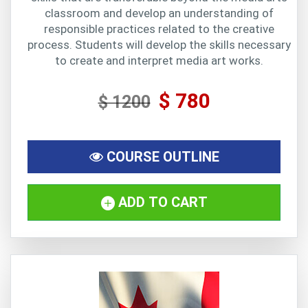
classroom and develop an understanding of
responsible practices related to the creative
process. Students will develop the skills necessary
to create and interpret media art works.
$ 780
$ 1200
COURSE OUTLINE
ADD TO CART