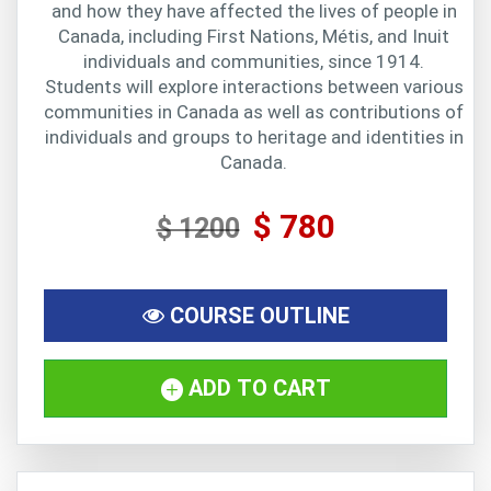
and how they have affected the lives of people in
Canada, including First Nations, Métis, and Inuit
individuals and communities, since 1914.
Students will explore interactions between various
communities in Canada as well as contributions of
individuals and groups to heritage and identities in
Canada.
$ 780
$ 1200
COURSE OUTLINE
ADD TO CART