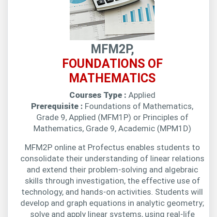
MFM2P,
FOUNDATIONS OF
MATHEMATICS
Courses Type :
Applied
Prerequisite :
Foundations of Mathematics,
Grade 9, Applied (MFM1P) or Principles of
Mathematics, Grade 9, Academic (MPM1D)
MFM2P online at Profectus enables students to
consolidate their understanding of linear relations
and extend their problem-solving and algebraic
skills through investigation, the effective use of
technology, and hands-on activities. Students will
develop and graph equations in analytic geometry;
solve and apply linear systems, using real-life