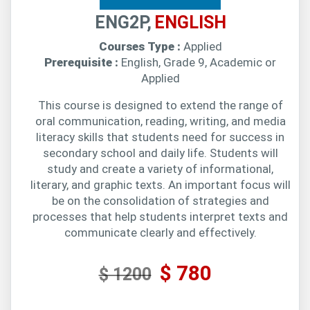
ENG2P,
ENGLISH
Courses Type :
Applied
Prerequisite :
English, Grade 9, Academic or
Applied
This course is designed to extend the range of
oral communication, reading, writing, and media
literacy skills that students need for success in
secondary school and daily life. Students will
study and create a variety of informational,
literary, and graphic texts. An important focus will
be on the consolidation of strategies and
processes that help students interpret texts and
communicate clearly and effectively.
$ 780
$ 1200