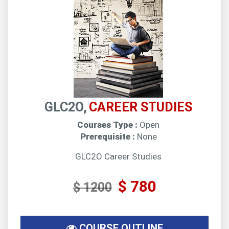
GLC2O,
CAREER STUDIES
Courses Type :
Open
Prerequisite :
None
GLC2O Career Studies
$ 780
$ 1200
COURSE OUTLINE