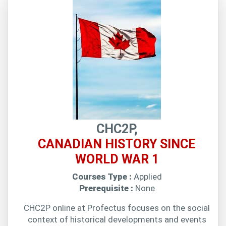
CHC2P,
CANADIAN HISTORY SINCE
WORLD WAR 1
Courses Type :
Applied
Prerequisite :
None
CHC2P online at Profectus focuses on the social
context of historical developments and events