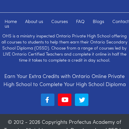
Home
About us
Courses
FAQ
Blogs
Contact
us
OHS is a ministry inspected Ontario Private High School offering
all courses to students to help them earn their Ontario Secondary
School Diploma (OSSD). Choose from a range of courses led by
LIVE Ontario Certified Teachers and complete it online in half the
time it takes to complete a credit in day school.
Earn Your Extra Credits with Ontario Online Private
High School to Complete Your High School Diploma
© 2012 - 2026 Copyrights Profectus Academy of