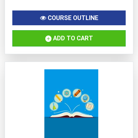
COURSE OUTLINE
ADD TO CART