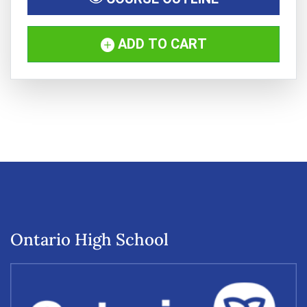
ADD TO CART
Ontario High School