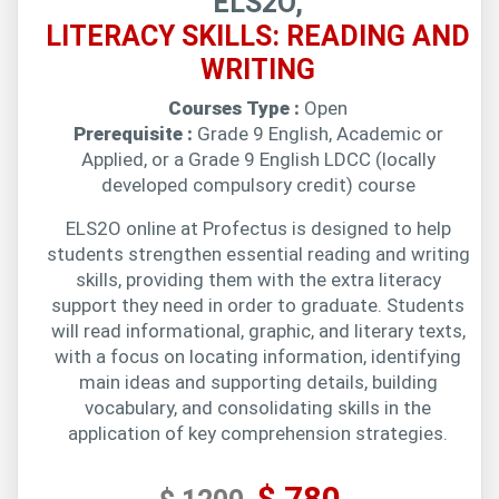
ELS2O,
LITERACY SKILLS: READING AND
WRITING
Courses Type :
Open
Prerequisite :
Grade 9 English, Academic or
Applied, or a Grade 9 English LDCC (locally
developed compulsory credit) course
ELS2O online at Profectus is designed to help
students strengthen essential reading and writing
skills, providing them with the extra literacy
support they need in order to graduate. Students
will read informational, graphic, and literary texts,
with a focus on locating information, identifying
main ideas and supporting details, building
vocabulary, and consolidating skills in the
application of key comprehension strategies.
$ 780