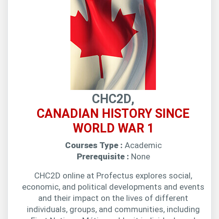
CHC2D,
CANADIAN HISTORY SINCE
WORLD WAR 1
Courses Type :
Academic
Prerequisite :
None
CHC2D online at Profectus explores social,
economic, and political developments and events
and their impact on the lives of different
individuals, groups, and communities, including