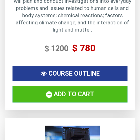
will plan and conduct investigations into everyday
problems and issues related to human cells and
body systems; chemical reactions; factors
affecting climate change; and the interaction of
light and matter.
$ 780
$ 1200
COURSE OUTLINE
ADD TO CART