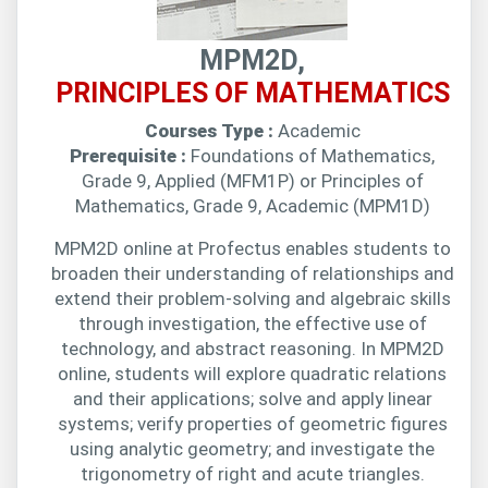
MPM2D,
PRINCIPLES OF MATHEMATICS
Courses Type :
Academic
Prerequisite :
Foundations of Mathematics,
Grade 9, Applied (MFM1P) or Principles of
Mathematics, Grade 9, Academic (MPM1D)
MPM2D online at Profectus enables students to
broaden their understanding of relationships and
extend their problem-solving and algebraic skills
through investigation, the effective use of
technology, and abstract reasoning. In MPM2D
online, students will explore quadratic relations
and their applications; solve and apply linear
systems; verify properties of geometric figures
using analytic geometry; and investigate the
trigonometry of right and acute triangles.