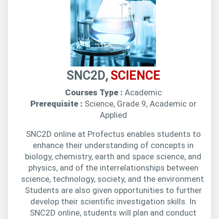
SNC2D,
SCIENCE
Courses Type :
Academic
Prerequisite :
Science, Grade 9, Academic or
Applied
SNC2D online at Profectus enables students to
enhance their understanding of concepts in
biology, chemistry, earth and space science, and
physics, and of the interrelationships between
science, technology, society, and the environment.
Students are also given opportunities to further
develop their scientific investigation skills. In
SNC2D online, students will plan and conduct