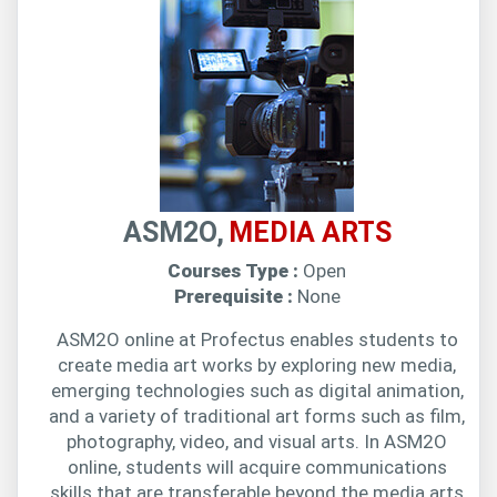
ASM2O,
MEDIA ARTS
Courses Type :
Open
Prerequisite :
None
ASM2O online at Profectus enables students to
create media art works by exploring new media,
emerging technologies such as digital animation,
and a variety of traditional art forms such as film,
photography, video, and visual arts. In ASM2O
online, students will acquire communications
skills that are transferable beyond the media arts