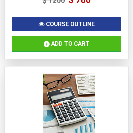
$ 1200
COURSE OUTLINE
ADD TO CART