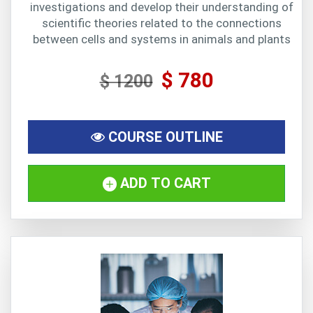
investigations and develop their understanding of
scientific theories related to the connections
between cells and systems in animals and plants
$ 780
$ 1200
COURSE OUTLINE
ADD TO CART