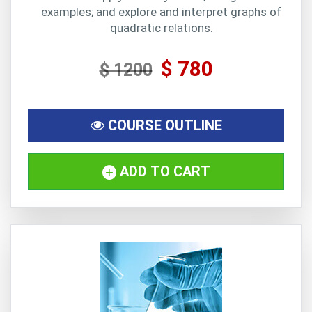
examples; and explore and interpret graphs of
quadratic relations.
$ 780
$ 1200
COURSE OUTLINE
ADD TO CART