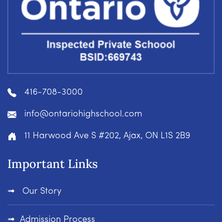
416-708-3000
info@ontariohighschool.com
11 Harwood Ave S #202, Ajax, ON L1S 2B9
Important Links
Our Story
Admission Process