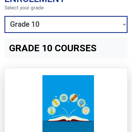
Select your grade
GRADE 10 COURSES