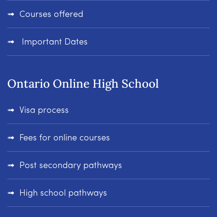
Courses offered
Important Dates
Ontario Online High School
Visa process
Fees for online courses
Post secondary pathways
High school pathways