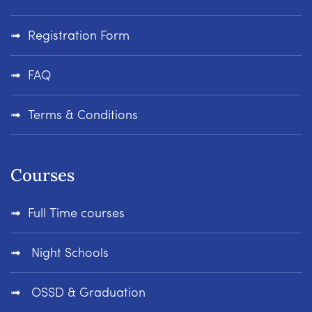
Registration Form
FAQ
Terms & Conditions
Courses
Full Time courses
Night Schools
OSSD & Graduation