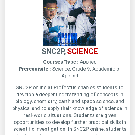
SNC2P,
SCIENCE
Courses Type :
Applied
Prerequisite :
Science, Grade 9, Academic or
Applied
SNC2P online at Profectus enables students to
develop a deeper understanding of concepts in
biology, chemistry, earth and space science, and
physics, and to apply their knowledge of science in
real-world situations. Students are given
opportunities to develop further practical skills in
scientific investigation. In SNC2P online, students