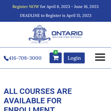
Register NOW
for April 6, 2023 - June 16, 2023
DEADLINE to Register is April 15, 2023
0
416-708-3000
Login
ALL COURSES ARE
AVAILABLE FOR
ENROLLMENT