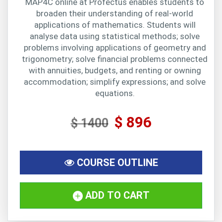
MAP4C online at Profectus enables students to
broaden their understanding of real-world
applications of mathematics. Students will
analyse data using statistical methods; solve
problems involving applications of geometry and
trigonometry; solve financial problems connected
with annuities, budgets, and renting or owning
accommodation; simplify expressions; and solve
equations.
$ 896
$ 1400
COURSE OUTLINE
ADD TO CART