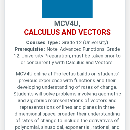
MCV4U,
CALCULUS AND VECTORS
Courses Type :
Grade 12 (University)
Prerequisite :
Note: Advanced Functions, Grade
12, University Preparation, must be taken prior to
or concurrently with Calculus and Vectors.
MCV4U online at Profectus builds on students’
previous experience with functions and their
developing understanding of rates of change.
Students will solve problems involving geometric
and algebraic representations of vectors and
representations of lines and planes in three
dimensional space; broaden their understanding
of rates of change to include the derivatives of
polynomial, sinusoidal, exponential, rational, and