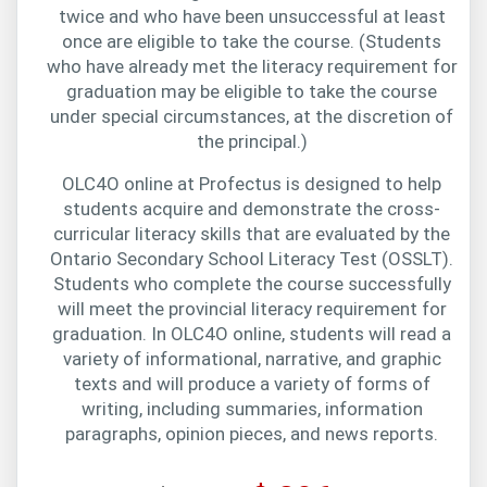
twice and who have been unsuccessful at least
once are eligible to take the course. (Students
who have already met the literacy requirement for
graduation may be eligible to take the course
under special circumstances, at the discretion of
the principal.)
OLC4O online at Profectus is designed to help
students acquire and demonstrate the cross-
curricular literacy skills that are evaluated by the
Ontario Secondary School Literacy Test (OSSLT).
Students who complete the course successfully
will meet the provincial literacy requirement for
graduation. In OLC4O online, students will read a
variety of informational, narrative, and graphic
texts and will produce a variety of forms of
writing, including summaries, information
paragraphs, opinion pieces, and news reports.