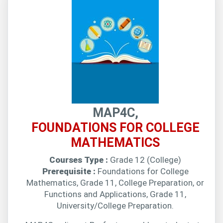
MAP4C,
FOUNDATIONS FOR COLLEGE
MATHEMATICS
Courses Type :
Grade 12 (College)
Prerequisite :
Foundations for College
Mathematics, Grade 11, College Preparation, or
Functions and Applications, Grade 11,
University/College Preparation.