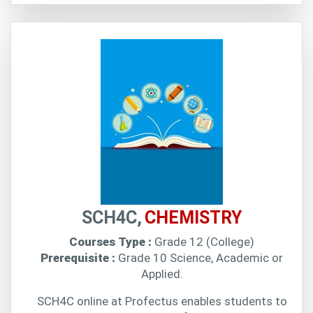
SCH4C,
CHEMISTRY
Courses Type :
Grade 12 (College)
Prerequisite :
Grade 10 Science, Academic or
Applied.
SCH4C online at Profectus enables students to