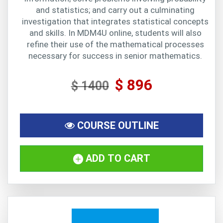
and statistics; and carry out a culminating
investigation that integrates statistical concepts
and skills. In MDM4U online, students will also
refine their use of the mathematical processes
necessary for success in senior mathematics.
$ 896
$ 1400
COURSE OUTLINE
ADD TO CART