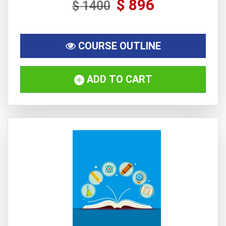
$ 896
$ 1400
COURSE OUTLINE
ADD TO CART