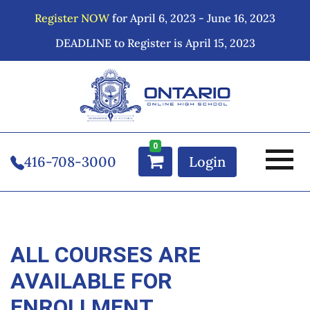
Register NOW
for April 6, 2023 - June 16, 2023
DEADLINE to Register is April 15, 2023
0
416-708-3000
Login
ALL COURSES ARE
AVAILABLE FOR
ENROLLMENT