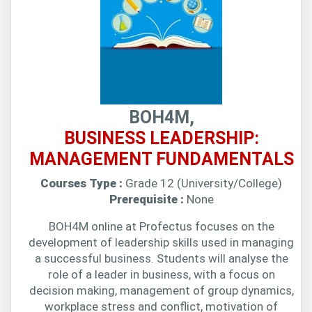
BOH4M,
BUSINESS LEADERSHIP:
MANAGEMENT FUNDAMENTALS
Courses Type :
Grade 12 (University/College)
Prerequisite :
None
BOH4M online at Profectus focuses on the
development of leadership skills used in managing
a successful business. Students will analyse the
role of a leader in business, with a focus on
decision making, management of group dynamics,
workplace stress and conflict, motivation of