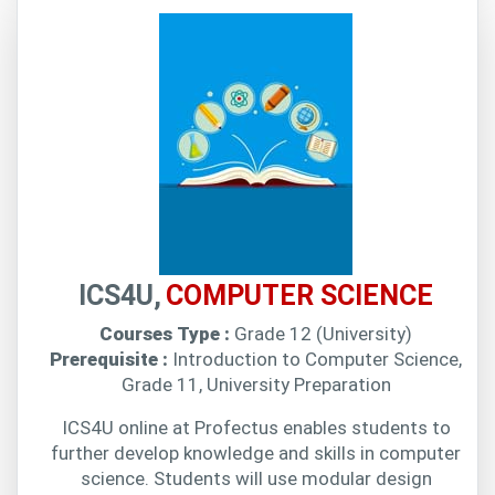
ICS4U,
COMPUTER SCIENCE
Courses Type :
Grade 12 (University)
Prerequisite :
Introduction to Computer Science,
Grade 11, University Preparation
ICS4U online at Profectus enables students to
further develop knowledge and skills in computer
science. Students will use modular design