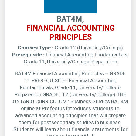
BAT4M,
FINANCIAL ACCOUNTING
PRINCIPLES
Courses Type :
Grade 12 (University/College)
Prerequisite :
Financial Accounting Fundamentals,
Grade 11, University/College Preparation
BAT4M Financial Accounting Principles – GRADE
11 PREREQUISITE : Financial Accounting
Fundamentals, Grade 11, University/College
Preparation GRADE : 12 (University/College) THE
ONTARIO CURRICULUM : Business Studies BAT4M
online at Profectus introduces students to
advanced accounting principles that will prepare
them for postsecondary studies in business.
Students will learn about financial statements for