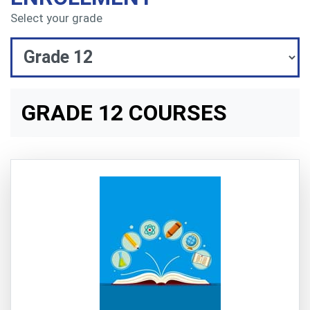
Select your grade
GRADE 12 COURSES