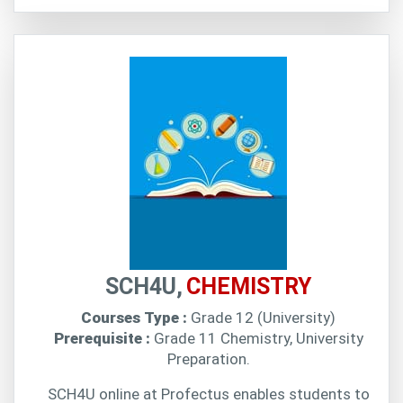
SCH4U,
CHEMISTRY
Courses Type :
Grade 12 (University)
Prerequisite :
Grade 11 Chemistry, University
Preparation.
SCH4U online at Profectus enables students to