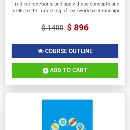
radical functions; and apply these concepts and
skills to the modelling of real-world relationships.
$ 896
$ 1400
COURSE OUTLINE
ADD TO CART