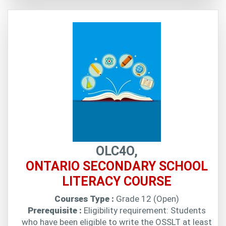
OLC4O,
ONTARIO SECONDARY SCHOOL
LITERACY COURSE
Courses Type :
Grade 12 (Open)
Prerequisite :
Eligibility requirement: Students
who have been eligible to write the OSSLT at least