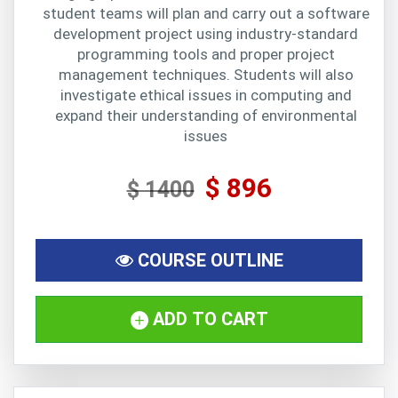
student teams will plan and carry out a software
development project using industry-standard
programming tools and proper project
management techniques. Students will also
investigate ethical issues in computing and
expand their understanding of environmental
issues
$ 896
$ 1400
COURSE OUTLINE
ADD TO CART