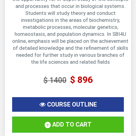
and processes that occur in biological systems.
Students will study theory and conduct
investigations in the areas of biochemistry,
metabolic processes, molecular genetics,
homeostasis, and population dynamics. In SBI4U
online, emphasis will be placed on the achievement
of detailed knowledge and the refinement of skills
needed for further study in various branches of
the life sciences and related fields
$ 896
$ 1400
COURSE OUTLINE
ADD TO CART