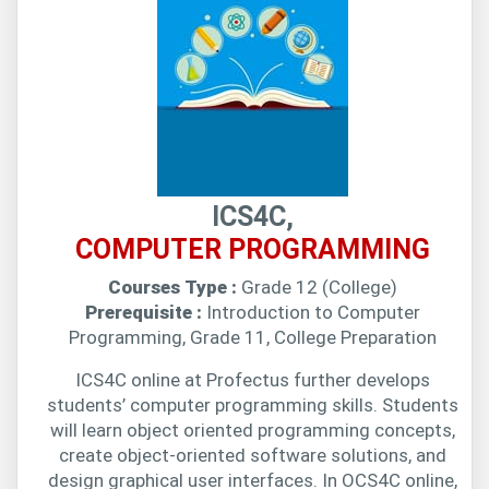
ICS4C,
COMPUTER PROGRAMMING
Courses Type :
Grade 12 (College)
Prerequisite :
Introduction to Computer
Programming, Grade 11, College Preparation
ICS4C online at Profectus further develops
students’ computer programming skills. Students
will learn object oriented programming concepts,
create object-oriented software solutions, and
design graphical user interfaces. In OCS4C online,