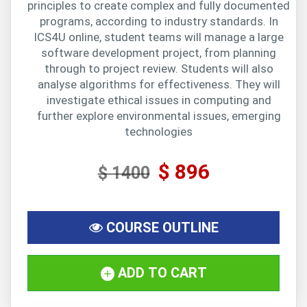
principles to create complex and fully documented
programs, according to industry standards. In
ICS4U online, student teams will manage a large
software development project, from planning
through to project review. Students will also
analyse algorithms for effectiveness. They will
investigate ethical issues in computing and
further explore environmental issues, emerging
technologies
$ 896
$ 1400
COURSE OUTLINE
ADD TO CART