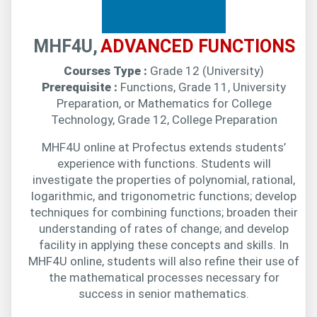
MHF4U,
ADVANCED FUNCTIONS
Courses Type :
Grade 12 (University)
Prerequisite :
Functions, Grade 11, University
Preparation, or Mathematics for College
Technology, Grade 12, College Preparation
MHF4U online at Profectus extends students’
experience with functions. Students will
investigate the properties of polynomial, rational,
logarithmic, and trigonometric functions; develop
techniques for combining functions; broaden their
understanding of rates of change; and develop
facility in applying these concepts and skills. In
MHF4U online, students will also refine their use of
the mathematical processes necessary for
success in senior mathematics.