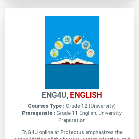
ENG4U,
ENGLISH
Courses Type :
Grade 12 (University)
Prerequisite :
Grade 11 English, University
Preparation
ENG4U online at Profectus emphasizes the