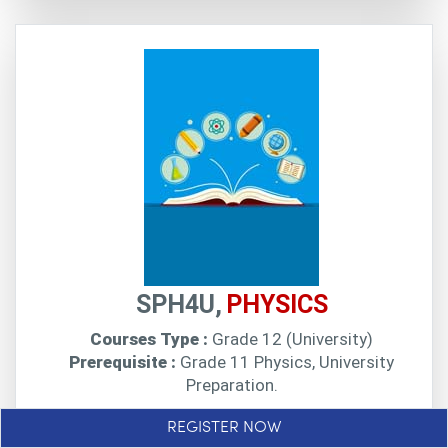
SPH4U,
PHYSICS
Courses Type :
Grade 12 (University)
Prerequisite :
Grade 11 Physics, University
Preparation.
SPH4U online at Profectus enables students to
REGISTER NOW
deepen their understanding of physics concepts