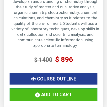
develop an understanding of chemistry through
the study of matter and qualitative analysis,
organic chemistry, electrochemistry, chemical
calculations, and chemistry as it relates to the
quality of the environment. Students will use a
variety of laboratory techniques, develop skills in
data collection and scientific analysis, and
communicate scientific information using
appropriate terminology.
$ 896
$ 1400
COURSE OUTLINE
ADD TO CART