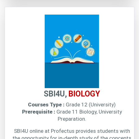
SBI4U,
BIOLOGY
Courses Type :
Grade 12 (University)
Prerequisite :
Grade 11 Biology, University
Preparation.
SBI4U online at Profectus provides students with
the opportunity for in-depth study of the concepts