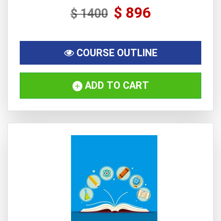
$ 896
$ 1400
COURSE OUTLINE
ADD TO CART