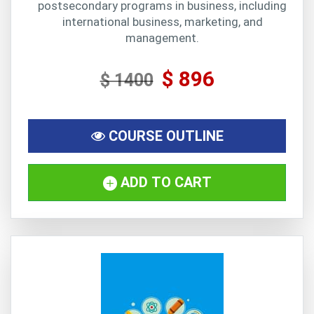
postsecondary programs in business, including
international business, marketing, and
management.
$ 896
$ 1400
COURSE OUTLINE
ADD TO CART