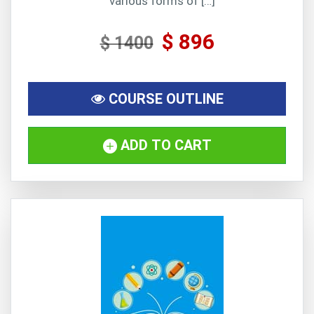
various forms of […]
$ 896
$ 1400
COURSE OUTLINE
ADD TO CART