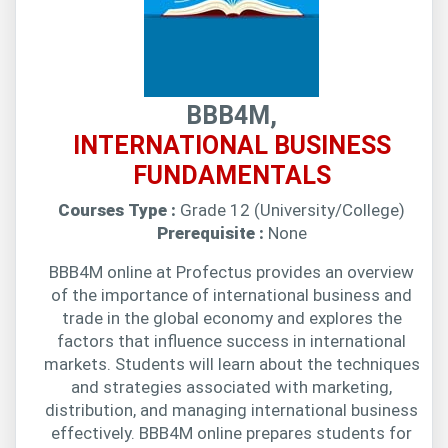
BBB4M,
INTERNATIONAL BUSINESS
FUNDAMENTALS
Courses Type :
Grade 12 (University/College)
Prerequisite :
None
BBB4M online at Profectus provides an overview
of the importance of international business and
trade in the global economy and explores the
factors that influence success in international
markets. Students will learn about the techniques
and strategies associated with marketing,
distribution, and managing international business
effectively. BBB4M online prepares students for