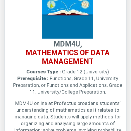
MDM4U,
MATHEMATICS OF DATA
MANAGEMENT
Courses Type :
Grade 12 (University)
Prerequisite :
Functions, Grade 11, University
Preparation, or Functions and Applications, Grade
11, University/College Preparation.
MDM4U online at Profectus broadens students’
understanding of mathematics as it relates to
managing data. Students will apply methods for
organizing and analysing large amounts of
information; solve problems involving probability