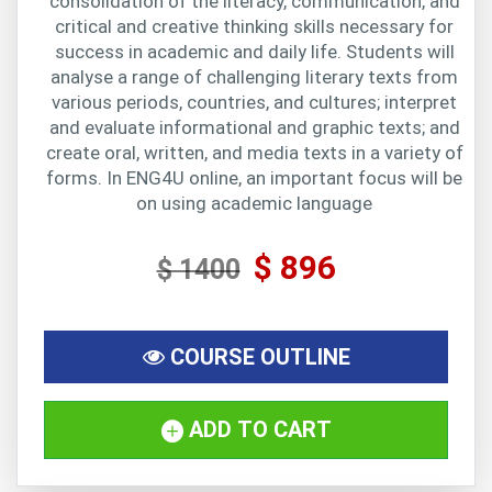
consolidation of the literacy, communication, and
critical and creative thinking skills necessary for
success in academic and daily life. Students will
analyse a range of challenging literary texts from
various periods, countries, and cultures; interpret
and evaluate informational and graphic texts; and
create oral, written, and media texts in a variety of
forms. In ENG4U online, an important focus will be
on using academic language
$ 896
$ 1400
COURSE OUTLINE
ADD TO CART