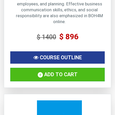
employees, and planning. Effective business
communication skills, ethics, and social
responsibility are also emphasized in BOH4M
online.
$ 896
$ 1400
COURSE OUTLINE
ADD TO CART