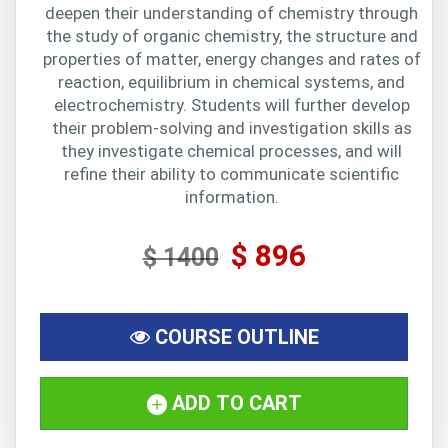
deepen their understanding of chemistry through
the study of organic chemistry, the structure and
properties of matter, energy changes and rates of
reaction, equilibrium in chemical systems, and
electrochemistry. Students will further develop
their problem-solving and investigation skills as
they investigate chemical processes, and will
refine their ability to communicate scientific
information.
$ 896
$ 1400
COURSE OUTLINE
ADD TO CART