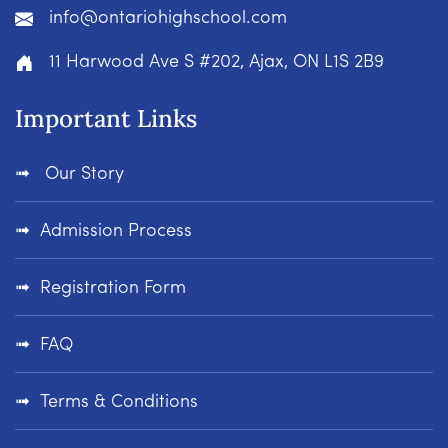
info@ontariohighschool.com
11 Harwood Ave S #202, Ajax, ON L1S 2B9
Important Links
Our Story
Admission Process
Registration Form
FAQ
Terms & Conditions