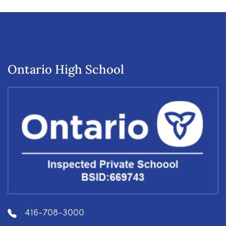
Ontario High School
416-708-3000