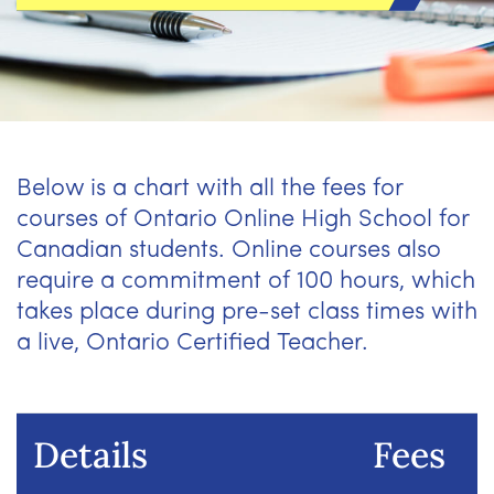
Below is a chart with all the fees for
courses of Ontario Online High School for
Canadian students. Online courses also
require a commitment of 100 hours, which
takes place during pre-set class times with
a live, Ontario Certified Teacher.
Details
Fees