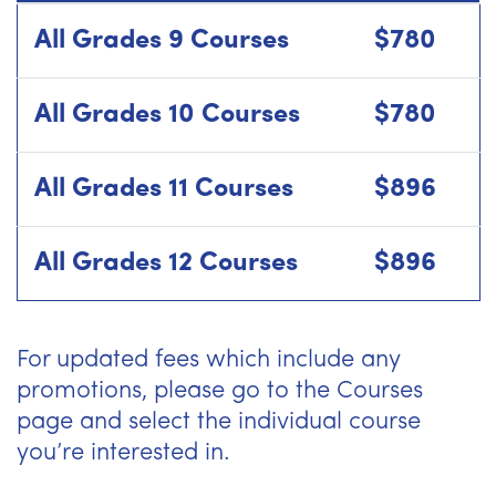
All Grades 9 Courses
$780
All Grades 10 Courses
$780
All Grades 11 Courses
$896
All Grades 12 Courses
$896
For updated fees which include any
promotions, please go to the Courses
page and select the individual course
you’re interested in.