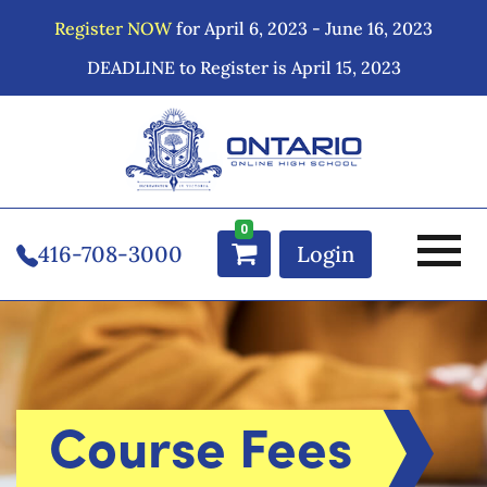
Register NOW
for April 6, 2023 - June 16, 2023
DEADLINE to Register is April 15, 2023
0
416-708-3000
Login
Course Fees