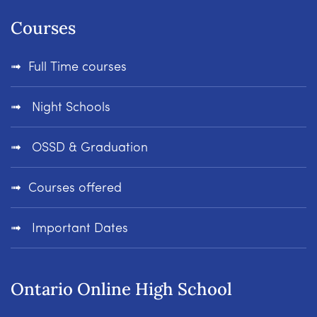
Courses
Full Time courses
Night Schools
OSSD & Graduation
Courses offered
Important Dates
Ontario Online High School