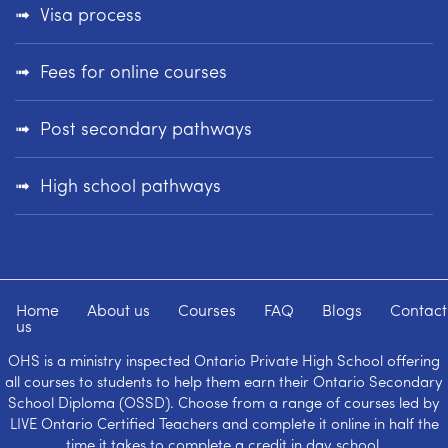
Visa process
Fees for online courses
Post secondary pathways
High school pathways
Home
About us
Courses
FAQ
Blogs
Contact
us
OHS is a ministry inspected Ontario Private High School offering
all courses to students to help them earn their Ontario Secondary
School Diploma (OSSD). Choose from a range of courses led by
LIVE Ontario Certified Teachers and complete it online in half the
time it takes to complete a credit in day school.