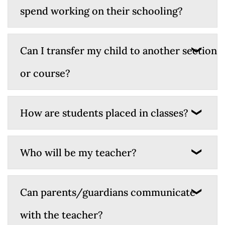
spend working on their schooling?
Can I transfer my child to another section
or course?
How are students placed in classes?
Who will be my teacher?
Can parents/guardians communicate
with the teacher?