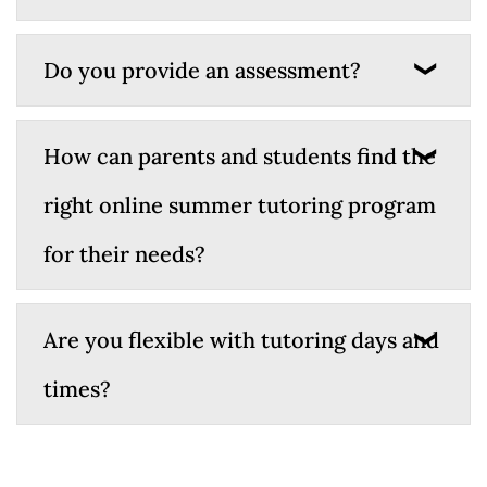
Do you provide an assessment?
How can parents and students find the
right online summer tutoring program
for their needs?
Are you flexible with tutoring days and
times?