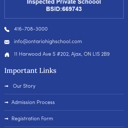
416-708-3000
info@ontariohighschool.com
11 Harwood Ave S #202, Ajax, ON L1S 2B9
Important Links
Our Story
Admission Process
Registration Form