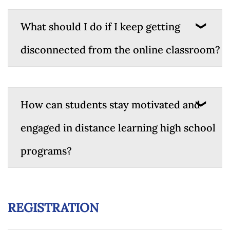
What should I do if I keep getting
disconnected from the online classroom?
How can students stay motivated and
engaged in distance learning high school
programs?
REGISTRATION