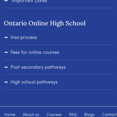
Important Dates
Ontario Online High School
Visa process
Fees for online courses
Post secondary pathways
High school pathways
Home
About us
Courses
FAQ
Blogs
Contact