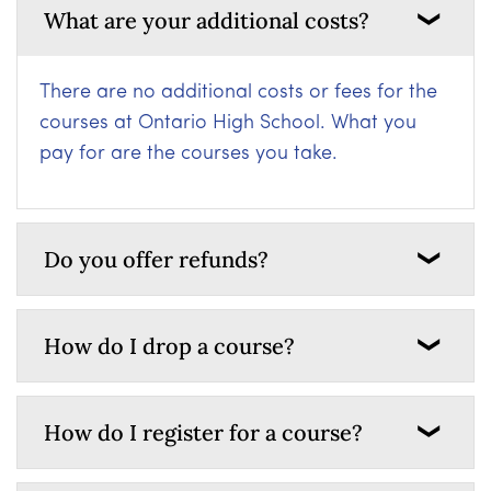
What are your additional costs?
There are no additional costs or fees for the
courses at Ontario High School. What you
pay for are the courses you take.
Do you offer refunds?
How do I drop a course?
How do I register for a course?