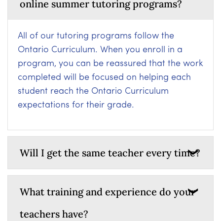
online summer tutoring programs?
All of our tutoring programs follow the
Ontario Curriculum. When you enroll in a
program, you can be reassured that the work
completed will be focused on helping each
student reach the Ontario Curriculum
expectations for their grade.
Will I get the same teacher every time?
What training and experience do your
teachers have?