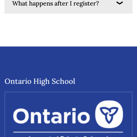
What happens after I register?
Ontario High School