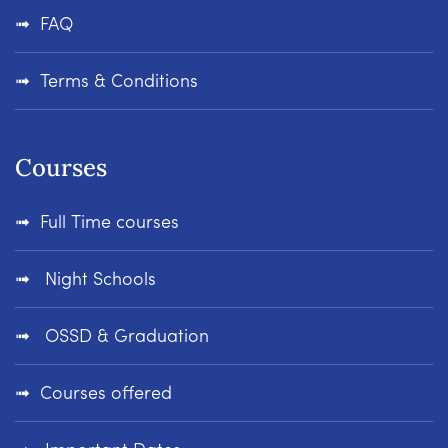
FAQ
Terms & Conditions
Courses
Full Time courses
Night Schools
OSSD & Graduation
Courses offered