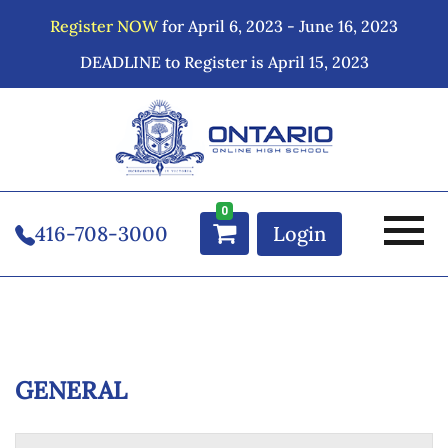
Register NOW
for April 6, 2023 - June 16, 2023
DEADLINE to Register is April 15, 2023
0
416-708-3000
Login
GENERAL