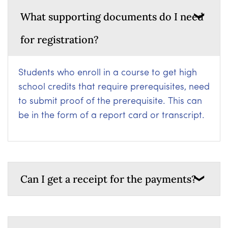
What supporting documents do I need
for registration?
Students who enroll in a course to get high
school credits that require prerequisites, need
to submit proof of the prerequisite. This can
be in the form of a report card or transcript.
Can I get a receipt for the payments?