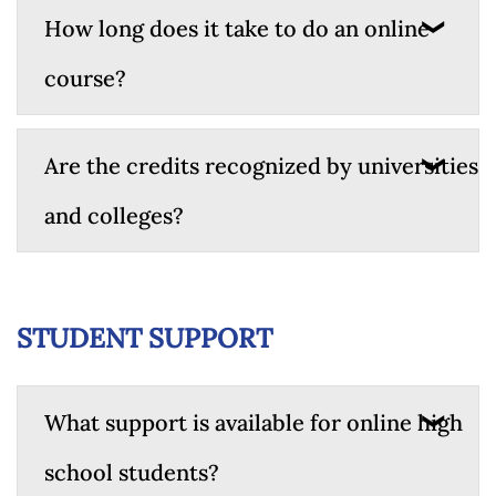
How long does it take to do an online
course?
Are the credits recognized by universities
and colleges?
STUDENT SUPPORT
What support is available for online high
school students?