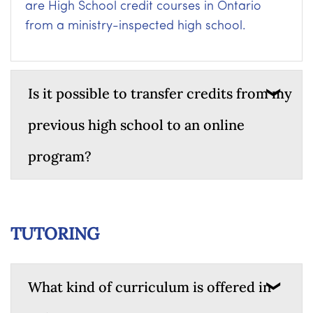
are High School credit courses in Ontario
from a ministry-inspected high school.
Is it possible to transfer credits from my
previous high school to an online
program?
TUTORING
What kind of curriculum is offered in