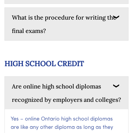
What is the procedure for writing the
final exams?
HIGH SCHOOL CREDIT
Are online high school diplomas
recognized by employers and colleges?
Yes – online Ontario high school diplomas
are like any other diploma as long as they