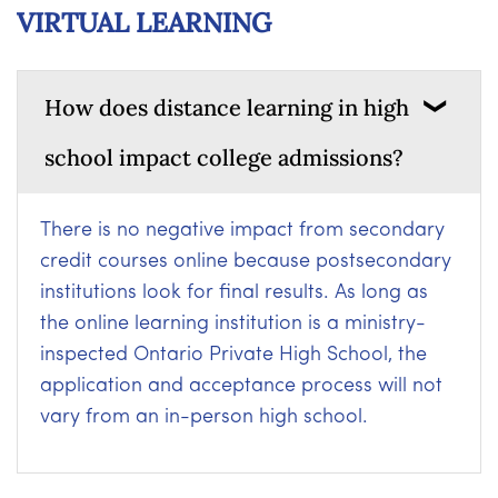
VIRTUAL LEARNING
How does distance learning in high
school impact college admissions?
There is no negative impact from secondary
credit courses online because postsecondary
institutions look for final results. As long as
the online learning institution is a ministry-
inspected Ontario Private High School, the
application and acceptance process will not
vary from an in-person high school.