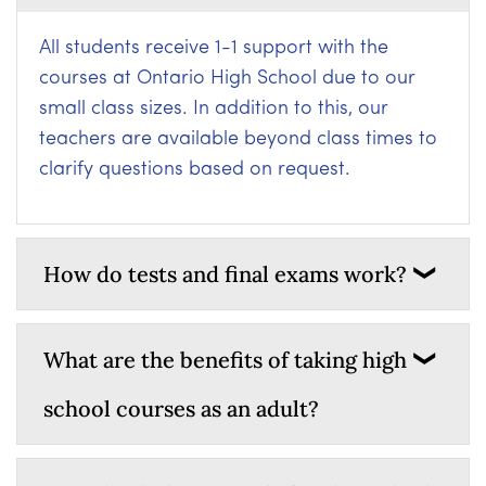
All students receive 1-1 support with the
courses at Ontario High School due to our
small class sizes. In addition to this, our
teachers are available beyond class times to
clarify questions based on request.
How do tests and final exams work?
What are the benefits of taking high
school courses as an adult?