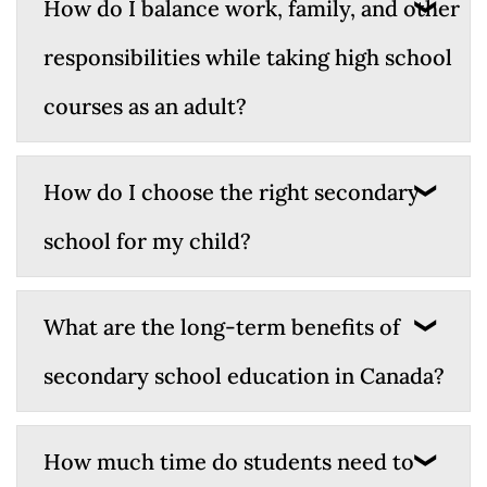
How do I balance work, family, and other
responsibilities while taking high school
courses as an adult?
How do I choose the right secondary
school for my child?
What are the long-term benefits of
secondary school education in Canada?
How much time do students need to