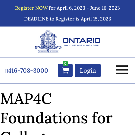
Register NOW
for April 6, 2023 - June 16, 2023
DEADLINE to Register is April 15, 2023
0
416-708-3000
Login
MAP4C
Foundations for