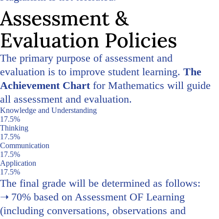
Assessment &
Evaluation Policies
The primary purpose of assessment and
evaluation is to improve student learning.
The
Achievement Chart
for Mathematics will guide
all assessment and evaluation.
Knowledge and Understanding
17.5%
Thinking
17.5%
Communication
17.5%
Application
17.5%
The final grade will be determined as follows:
70% based on Assessment OF Learning
(including conversations, observations and