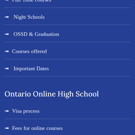
Night Schools
OSSD & Graduation
Courses offered
Important Dates
Ontario Online High School
Visa process
Fees for online courses