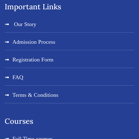
Important Links
Our Story
Admission Process
Registration Form
FAQ
Terms & Conditions
Courses
Full Time courses