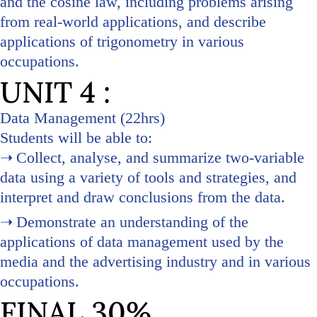
and the cosine law, including problems arising
from real-world applications, and describe
applications of trigonometry in various
occupations.
UNIT 4 :
Data Management (22hrs)
Students will be able to:
Collect, analyse, and summarize two-variable
data using a variety of tools and strategies, and
interpret and draw conclusions from the data.
Demonstrate an understanding of the
applications of data management used by the
media and the advertising industry and in various
occupations.
FINAL 30%