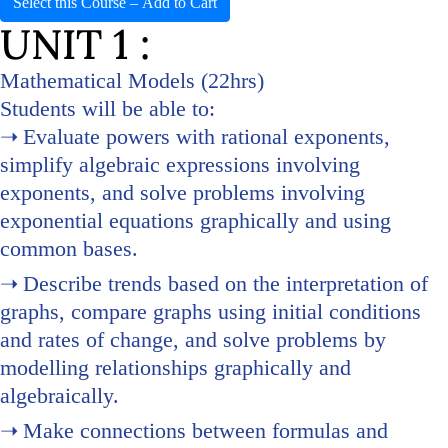
Select this Course – Add to Cart
UNIT 1 :
Mathematical Models (22hrs)
Students will be able to:
Evaluate powers with rational exponents,
simplify algebraic expressions involving
exponents, and solve problems involving
exponential equations graphically and using
common bases.
Describe trends based on the interpretation of
graphs, compare graphs using initial conditions
and rates of change, and solve problems by
modelling relationships graphically and
algebraically.
Make connections between formulas and