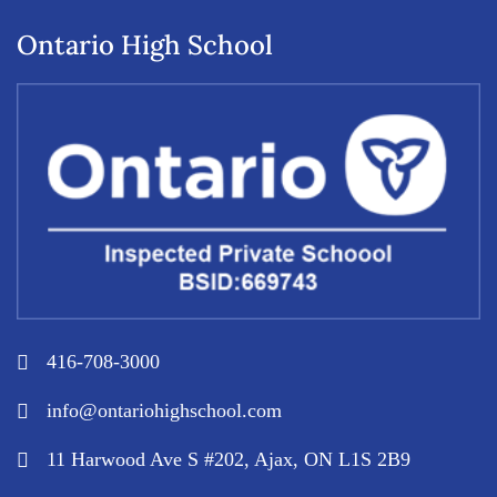
Ontario High School
416-708-3000
info@ontariohighschool.com
11 Harwood Ave S #202, Ajax, ON L1S 2B9