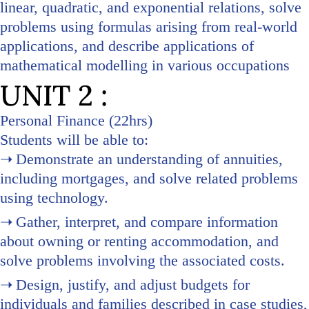
linear, quadratic, and exponential relations, solve
problems using formulas arising from real-world
applications, and describe applications of
mathematical modelling in various occupations
UNIT 2 :
Personal Finance (22hrs)
Students will be able to:
Demonstrate an understanding of annuities,
including mortgages, and solve related problems
using technology.
Gather, interpret, and compare information
about owning or renting accommodation, and
solve problems involving the associated costs.
Design, justify, and adjust budgets for
individuals and families described in case studies,