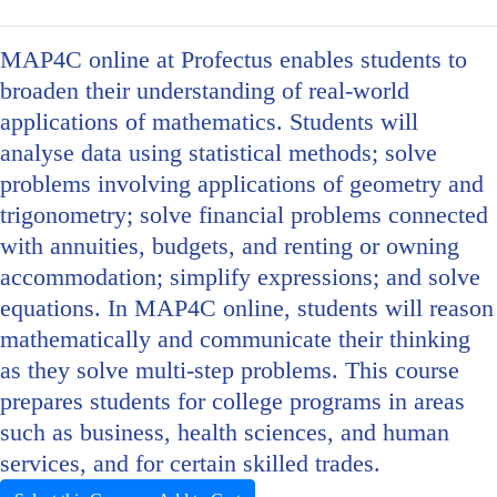
MAP4C online at Profectus enables students to
broaden their understanding of real-world
applications of mathematics. Students will
analyse data using statistical methods; solve
problems involving applications of geometry and
trigonometry; solve financial problems connected
with annuities, budgets, and renting or owning
accommodation; simplify expressions; and solve
equations. In MAP4C online, students will reason
mathematically and communicate their thinking
as they solve multi-step problems. This course
prepares students for college programs in areas
such as business, health sciences, and human
services, and for certain skilled trades.