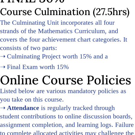
Course Culmination (27.5hrs)
The Culminating Unit incorporates all four
strands of the Mathematics Curriculum, and
covers the four achievement chart categories. It
consists of two parts:
Culminating Project worth 15% and a
Final Exam worth 15%
Online Course Policies
Listed below are various mandatory policies as
you take on this course.
Attendance
is regularly tracked through
student contributions to online discussion boards,
assignment completion, and learning logs. Failure
to complete allocated activities may challenge the