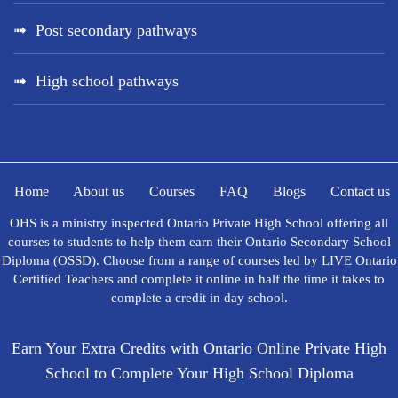
Post secondary pathways
High school pathways
Home
About us
Courses
FAQ
Blogs
Contact us
OHS is a ministry inspected Ontario Private High School offering all
courses to students to help them earn their Ontario Secondary School
Diploma (OSSD). Choose from a range of courses led by LIVE Ontario
Certified Teachers and complete it online in half the time it takes to
complete a credit in day school.
Earn Your Extra Credits with Ontario Online Private High
School to Complete Your High School Diploma