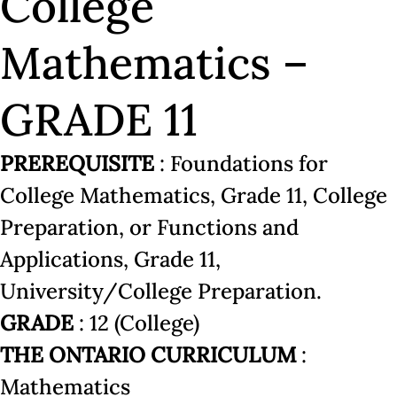
College
Mathematics –
GRADE 11
PREREQUISITE
: Foundations for
College Mathematics, Grade 11, College
Preparation, or Functions and
Applications, Grade 11,
University/College Preparation.
GRADE
: 12 (College)
THE ONTARIO CURRICULUM
:
Mathematics