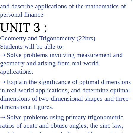
and describe applications of the mathematics of
personal finance
UNIT 3 :
Geometry and Trigonometry (22hrs)
Students will be able to:
Solve problems involving measurement and
geometry and arising from real-world
applications.
Explain the significance of optimal dimensions
in real-world applications, and determine optimal
dimensions of two-dimensional shapes and three-
dimensional figures.
Solve problems using primary trigonometric
ratios of acute and obtuse angles, the sine law,