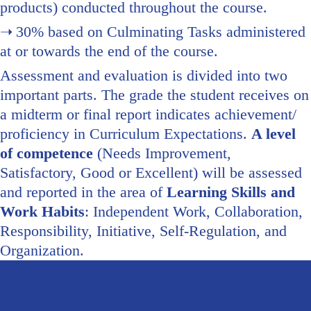
products) conducted throughout the course.
30% based on Culminating Tasks administered
at or towards the end of the course.
Assessment and evaluation is divided into two
important parts. The grade the student receives on
a midterm or final report indicates achievement/
proficiency in Curriculum Expectations.
A level
of competence
(Needs Improvement,
Satisfactory, Good or Excellent) will be assessed
and reported in the area of
Learning Skills and
Work Habits
: Independent Work, Collaboration,
Responsibility, Initiative, Self-Regulation, and
Organization.