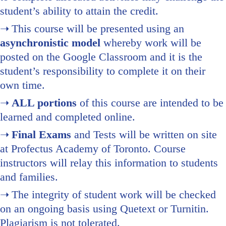
student’s ability to attain the credit.
This course will be presented using an
asynchronistic model
whereby work will be
posted on the Google Classroom and it is the
student’s responsibility to complete it on their
own time.
ALL portions
of this course are intended to be
learned and completed online.
Final Exams
and Tests will be written on site
at Profectus Academy of Toronto. Course
instructors will relay this information to students
and families.
The integrity of student work will be checked
on an ongoing basis using Quetext or Turnitin.
Plagiarism is not tolerated.