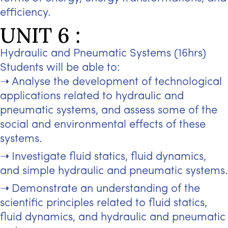
efficiency.
UNIT 6 :
Hydraulic and Pneumatic Systems (16hrs)
Students will be able to:
Analyse the development of technological
applications related to hydraulic and
pneumatic systems, and assess some of the
social and environmental effects of these
systems.
Investigate fluid statics, fluid dynamics,
and simple hydraulic and pneumatic systems.
Demonstrate an understanding of the
scientific principles related to fluid statics,
fluid dynamics, and hydraulic and pneumatic