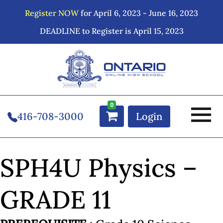
Register NOW
for April 6, 2023 - June 16, 2023
DEADLINE to Register is April 15, 2023
0
416-708-3000
Login
SPH4U Physics –
GRADE 11