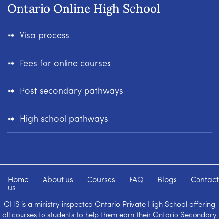
Ontario Online High School
Visa process
Fees for online courses
Post secondary pathways
High school pathways
Home
About us
Courses
FAQ
Blogs
Contact
us
OHS is a ministry inspected Ontario Private High School offering
all courses to students to help them earn their Ontario Secondary