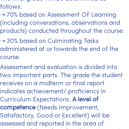
follows:
70% based on Assessment OF Learning
(including conversations, observations and
products) conducted throughout the course.
30% based on Culminating Tasks
administered at or towards the end of the
course.
Assessment and evaluation is divided into
two important parts. The grade the student
receives on a midterm or final report
indicates achievement/ proficiency in
Curriculum Expectations.
A level of
competence
(Needs Improvement,
Satisfactory, Good or Excellent) will be
assessed and reported in the area of