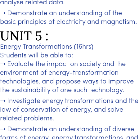
analyse related data.
Demonstrate an understanding of the
basic principles of electricity and magnetism.
UNIT 5 :
Energy Transformations (16hrs)
Students will be able to:
Evaluate the impact on society and the
environment of energy-transformation
technologies, and propose ways to improve
the sustainability of one such technology.
Investigate energy transformations and the
law of conservation of energy, and solve
related problems.
Demonstrate an understanding of diverse
forms of energy, energy transformations, and