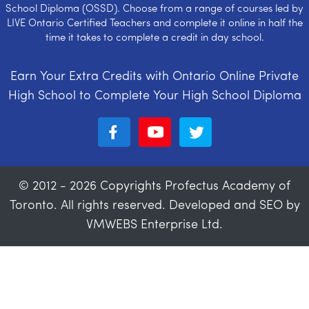
School Diploma (OSSD). Choose from a range of courses led by
LIVE Ontario Certified Teachers and complete it online in half the
time it takes to complete a credit in day school.
Earn Your Extra Credits with Ontario Online Private
High School to Complete Your High School Diploma
© 2012 - 2026 Copyrights Profectus Academy of
Toronto. All rights reserved. Developed and SEO by
VMWEBS Enterprise Ltd.