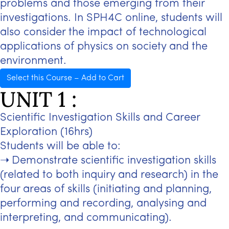
problems and those emerging from their
investigations. In SPH4C online, students will
also consider the impact of technological
applications of physics on society and the
environment.
Select this Course – Add to Cart
UNIT 1 :
Scientific Investigation Skills and Career
Exploration (16hrs)
Students will be able to:
Demonstrate scientific investigation skills
(related to both inquiry and research) in the
four areas of skills (initiating and planning,
performing and recording, analysing and
interpreting, and communicating).