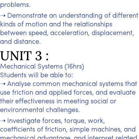
problems.
Demonstrate an understanding of different
kinds of motion and the relationships
between speed, acceleration, displacement,
and distance.
UNIT 3 :
Mechanical Systems (16hrs)
Students will be able to:
Analyse common mechanical systems that
use friction and applied forces, and evaluate
their effectiveness in meeting social or
environmental challenges.
Investigate forces, torque, work,
coefficients of friction, simple machines, and
mechanical advantage, and interpret related