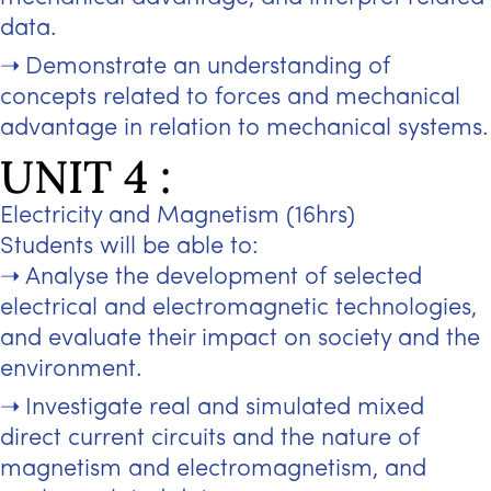
data.
Demonstrate an understanding of
concepts related to forces and mechanical
advantage in relation to mechanical systems.
UNIT 4 :
Electricity and Magnetism (16hrs)
Students will be able to:
Analyse the development of selected
electrical and electromagnetic technologies,
and evaluate their impact on society and the
environment.
Investigate real and simulated mixed
direct current circuits and the nature of
magnetism and electromagnetism, and