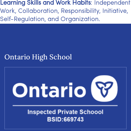
Learning Skills and Work Habits
: Independent
Work, Collaboration, Responsibility, Initiative,
Self-Regulation, and Organization.
Ontario High School