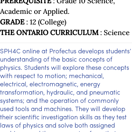
PREREQUISITE
: Grade 10 Science,
Academic or Applied.
GRADE
: 12 (College)
THE ONTARIO CURRICULUM
: Science
SPH4C online at Profectus develops students’
understanding of the basic concepts of
physics. Students will explore these concepts
with respect to motion; mechanical,
electrical, electromagnetic, energy
transformation, hydraulic, and pneumatic
systems; and the operation of commonly
used tools and machines. They will develop
their scientific investigation skills as they test
laws of physics and solve both assigned