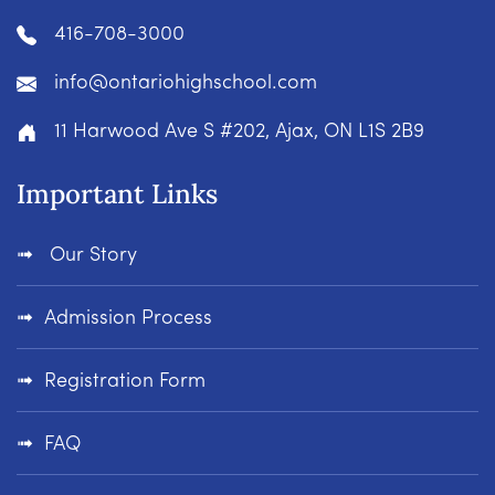
416-708-3000
info@ontariohighschool.com
11 Harwood Ave S #202, Ajax, ON L1S 2B9
Important Links
Our Story
Admission Process
Registration Form
FAQ