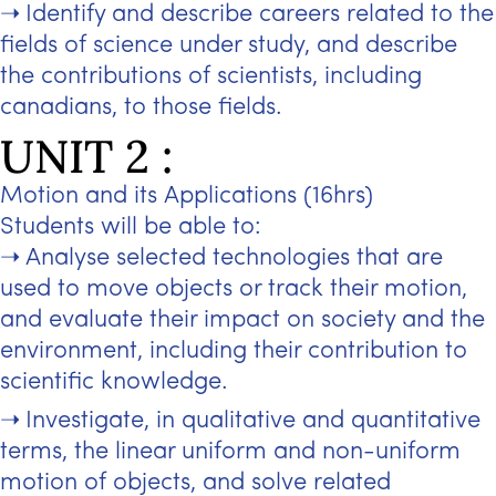
Identify and describe careers related to the
fields of science under study, and describe
the contributions of scientists, including
canadians, to those fields.
UNIT 2 :
Motion and its Applications (16hrs)
Students will be able to:
Analyse selected technologies that are
used to move objects or track their motion,
and evaluate their impact on society and the
environment, including their contribution to
scientific knowledge.
Investigate, in qualitative and quantitative
terms, the linear uniform and non-uniform
motion of objects, and solve related