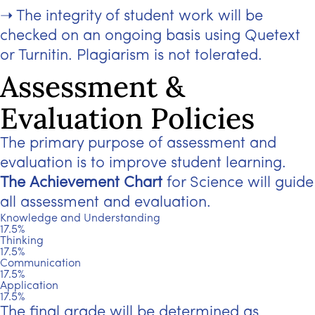
The integrity of student work will be
checked on an ongoing basis using Quetext
or Turnitin. Plagiarism is not tolerated.
Assessment &
Evaluation Policies
The primary purpose of assessment and
evaluation is to improve student learning.
The Achievement Chart
for Science will guide
all assessment and evaluation.
Knowledge and Understanding
17.5%
Thinking
17.5%
Communication
17.5%
Application
17.5%
The final grade will be determined as