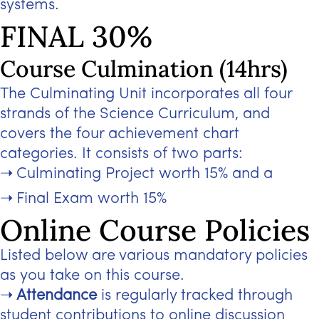
systems.
FINAL 30%
Course Culmination (14hrs)
The Culminating Unit incorporates all four
strands of the Science Curriculum, and
covers the four achievement chart
categories. It consists of two parts:
Culminating Project worth 15% and a
Final Exam worth 15%
Online Course Policies
Listed below are various mandatory policies
as you take on this course.
Attendance
is regularly tracked through
student contributions to online discussion