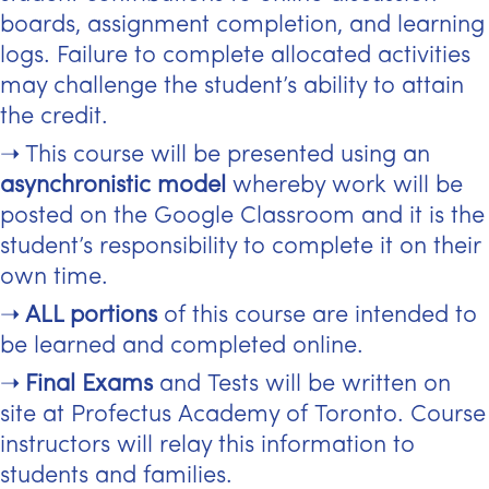
boards, assignment completion, and learning
logs. Failure to complete allocated activities
may challenge the student’s ability to attain
the credit.
This course will be presented using an
asynchronistic model
whereby work will be
posted on the Google Classroom and it is the
student’s responsibility to complete it on their
own time.
ALL portions
of this course are intended to
be learned and completed online.
Final Exams
and Tests will be written on
site at Profectus Academy of Toronto. Course
instructors will relay this information to
students and families.