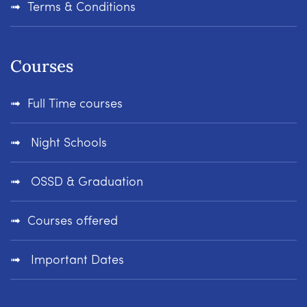
Terms & Conditions
Courses
Full Time courses
Night Schools
OSSD & Graduation
Courses offered
Important Dates